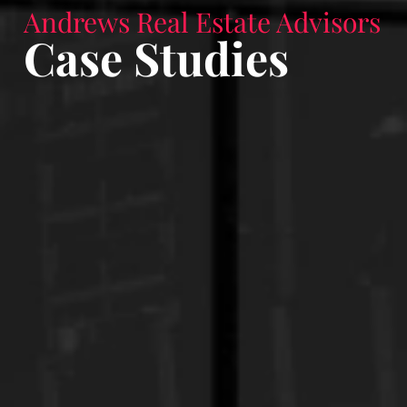
Andrews Real Estate Advisors
Case Studies