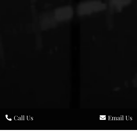
Call Us
Email Us