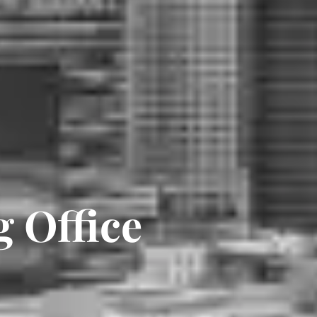
 Office