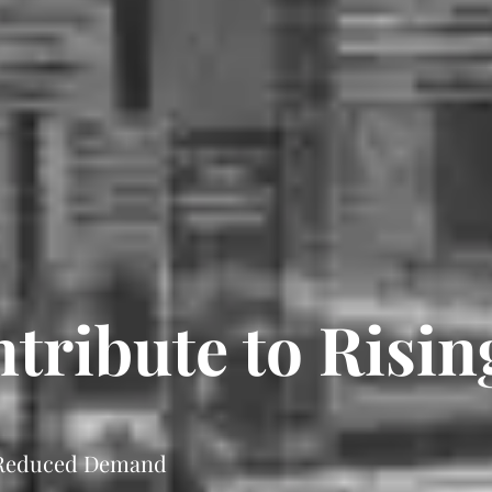
ribute to Rising
 Reduced Demand