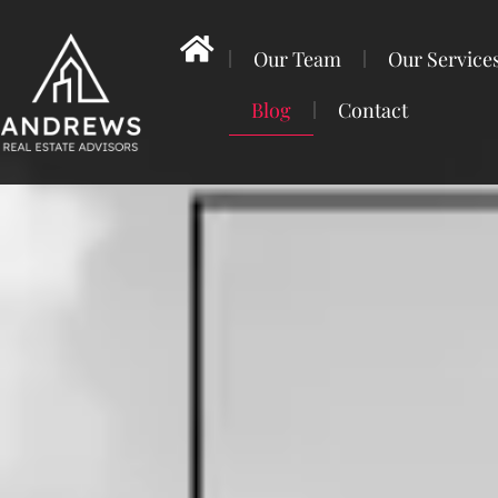
Our Team
Our Service
Blog
Contact