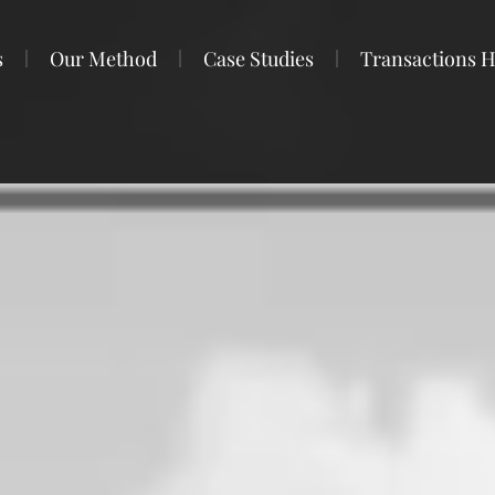
s
Our Method
Case Studies
Transactions H