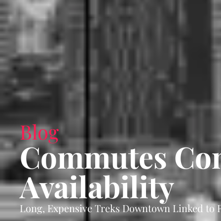
Blog
Commutes Cont
Availability
Long, Expensive Treks Downtown Linked to