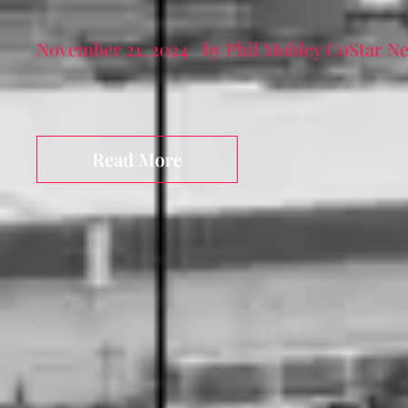
November 21, 2024
by Phil Mobley CoStar N
Read More