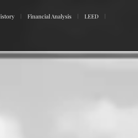
istory
Financial Analysis
LEED